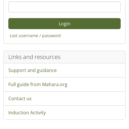
Lost username / password
Links and resources
Support and guidance
Full guide from Mahara.org
Contact us
Induction Activity