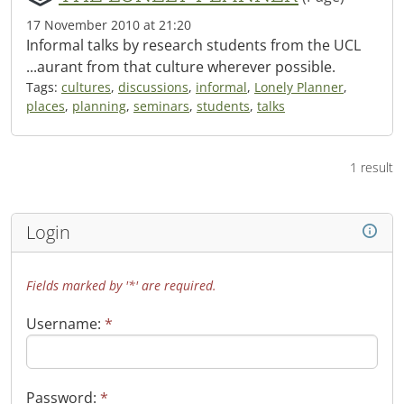
17 November 2010 at 21:20
Informal talks by research students from the UCL
...aurant from that culture wherever possible.
Tags:
cultures
,
discussions
,
informal
,
Lonely Planner
,
places
,
planning
,
seminars
,
students
,
talks
1 result
Login
Fields marked by '*' are required.
Username:
*
Password:
*