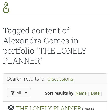
Skip to main content
Tagged content of
Alexandra Gomes in
portfolio "THE LONELY
PLANNER"
Search results for
discussions
Filter results by:
All
Sort results by:
Name
|
Date
|
THE LONELY PLANNER
(Page)