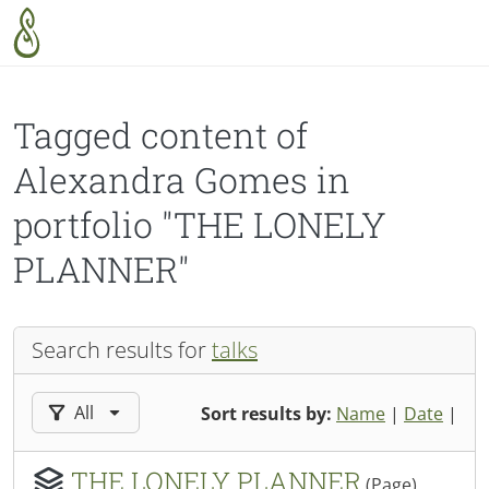
Skip to main content
Tagged content of
Alexandra Gomes in
portfolio "THE LONELY
PLANNER"
Search results for
talks
Filter results by:
All
Sort results by:
Name
|
Date
|
THE LONELY PLANNER
(Page)