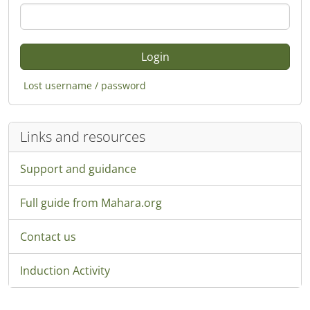
Lost username / password
Links and resources
Support and guidance
Full guide from Mahara.org
Contact us
Induction Activity