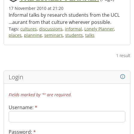
17 November 2010 at 21:20
Informal talks by research students from the UCL
...aurant from that culture wherever possible.
Tags:
cultures
,
discussions
,
informal
,
Lonely Planner
,
places
,
planning
,
seminars
,
students
,
talks
1 result
Login
Fields marked by '*' are required.
Username:
*
Password:
*