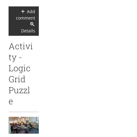
Add
comment
Details
Activi
ty -
Logic
Grid
Puzzl
e