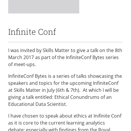
Infinite Conf
I was invited by Skills Matter to give a talk on the 8th
March 2017 as part of the InfiniteConf Bytes series
of meet-ups.
InfiniteConf Bytes is a series of talks showcasing the
speakers and topics for the upcoming InfiniteConf
at Skills Matter in July (6th & 7th). At which I will be
giving a talk entitled: Ethical Conundrums of an
Educational Data Scientist.
I have chosen to speak about ethics at Inifinite Conf
as it is core to the current learning analytics
debate; especially with findings from the Royal