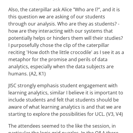
Also, the caterpillar ask Alice "Who are I?", and it is
this question we are asking of our students
through our analysis. Who are they as students? -
how are they interacting with our systems that
potentially helps or hinders them will their studies?
I purposefully chose the clip of the caterpillar
reciting 'How doth the little crocodile' as I see it as a
metaphor for the promise and perils of data
analytics, especially when the data subjects are
humans. (A2, K1)
JISC strongly emphasis student engagement with
learning analytics, similar I believe it is important to
include students and felt that students should be
aware of what learning analytics is and that we are
starting to explore the possibilities for UCL. (V3, V4)
The attendees seemed to the like the session, in