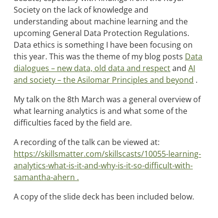
Society on the lack of knowledge and
understanding about machine learning and the
upcoming General Data Protection Regulations.
Data ethics is something I have been focusing on
this year. This was the theme of my blog posts
Data
dialogues – new data, old data and respect
and
AI
and society – the Asilomar Principles and beyond
.
My talk on the 8th March was a general overview of
what learning analytics is and what some of the
difficulties faced by the field are.
A recording of the talk can be viewed at:
https://skillsmatter.com/skillscasts/10055-learning-
analytics-what-is-it-and-why-is-it-so-difficult-with-
samantha-ahern .
A copy of the slide deck has been included below.