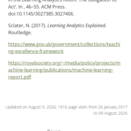
Act’. In , 46–55. ACM Press.
doi:10.1145/3027385.3027406.
Sclater, N. (2017).
Learning Analytics Explained
.
Routledge.
https://www.gov.uk/government/collections/teachi
ng-excellence-framework
https://royalsociety.org/~/media/policy/projects/m
achine-learning/publications/machine-learning-
report.pdf
Updated on August 9, 2026; 1916 page visits from 26 January 2017
to 09 August 2026