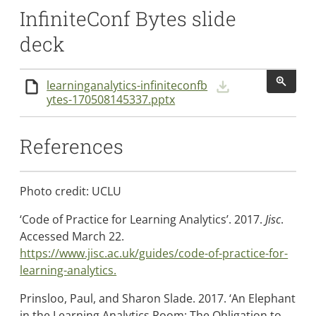
InfiniteConf Bytes slide
deck
learninganalytics-infiniteconfb
Downlo
Details
ytes-170508145337.pptx
References
Photo credit: UCLU
‘Code of Practice for Learning Analytics’. 2017.
Jisc
.
Accessed March 22.
https://www.jisc.ac.uk/guides/code-of-practice-for-
learning-analytics.
Prinsloo, Paul, and Sharon Slade. 2017. ‘An Elephant
in the Learning Analytics Room: The Obligation to