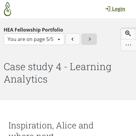
Skip to main content
Login
HEA Fellowship Portfolio
You are on page 5/5
Case study 4 - Learning
Analytics
Inspiration, Alice and