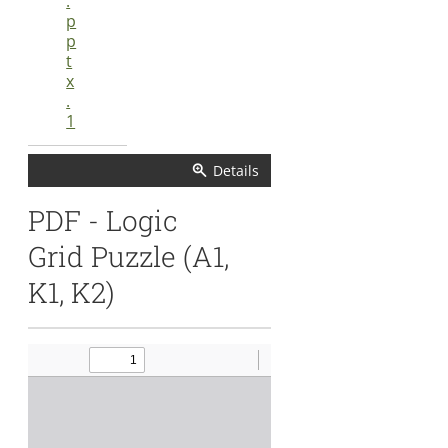
.
p
p
t
x
.
1
Details
Details
PDF - Logic
Grid Puzzle (A1,
K1, K2)