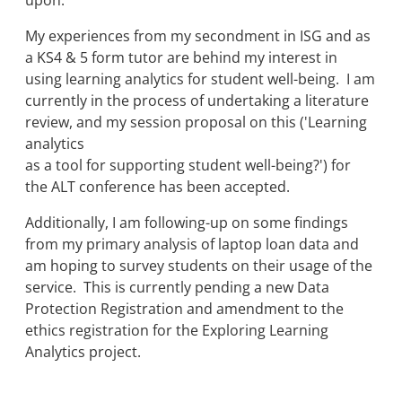
upon.
My experiences from my secondment in ISG and as
a KS4 & 5 form tutor are behind my interest in
using learning analytics for student well-being. I am
currently in the process of undertaking a literature
review, and my session proposal on this ('Learning
analytics
as a tool for supporting student well-being?') for
the ALT conference has been accepted.
Additionally, I am following-up on some findings
from my primary analysis of laptop loan data and
am hoping to survey students on their usage of the
service. This is currently pending a new Data
Protection Registration and amendment to the
ethics registration for the Exploring Learning
Analytics project.