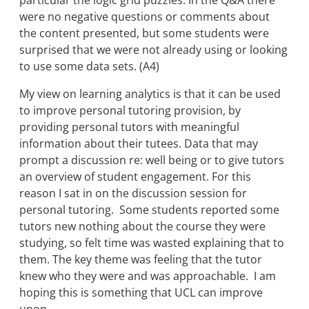
particular the logic grid puzzles. In the Q&A there
were no negative questions or comments about
the content presented, but some students were
surprised that we were not already using or looking
to use some data sets. (A4)
My view on learning analytics is that it can be used
to improve personal tutoring provision, by
providing personal tutors with meaningful
information about their tutees. Data that may
prompt a discussion re: well being or to give tutors
an overview of student engagement. For this
reason I sat in on the discussion session for
personal tutoring. Some students reported some
tutors new nothing about the course they were
studying, so felt time was wasted explaining that to
them. The key theme was feeling that the tutor
knew who they were and was approachable. I am
hoping this is something that UCL can improve