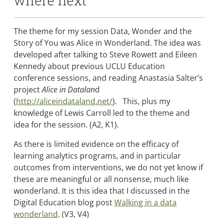
where next
The theme for my session Data, Wonder and the
Story of You was Alice in Wonderland. The idea was
developed after talking to Steve Rowett and Eileen
Kennedy about previous UCLU Education
conference sessions, and reading Anastasia Salter’s
project
Alice in Datalan
d
(
http://aliceindataland.net/
). This, plus my
knowledge of Lewis Carroll led to the theme and
idea for the session. (A2, K1).
As there is limited evidence on the efficacy of
learning analytics programs, and in particular
outcomes from interventions, we do not yet know if
these are meaningful or all nonsense, much like
wonderland. It is this idea that I discussed in the
Digital Education blog post
Walking in a data
wonderland
. (V3, V4)