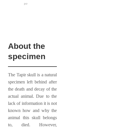
About the
specimen
The Tapir skull is a natural
specimen left behind after
the death and decay of the
actual animal. Due to the
lack of information it is not
known how and why the
animal this skull belongs
to, died. However,