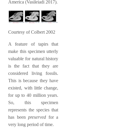
America (Vasileiadi 2017).
Courtesy of Colbert 2002
A feature of tapirs that
make this specimen utterly
valuable for natural history
is the fact that they are
considered living fossils.
This is because they have
existed, with little change,
for up to 40 million years.
So, this specimen
represents the species that
has been
preserved
for a
very long period of time.