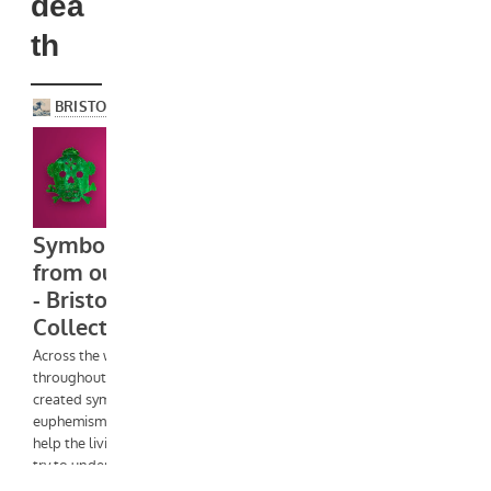
dea
th