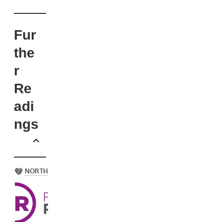
Fur
the
r
Re
adi
ngs