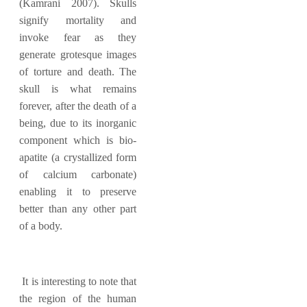
(Kamrani 2007). Skulls
signify mortality and
invoke fear as they
generate grotesque images
of torture and death. The
skull is what remains
forever, after the death of a
being, due to its inorganic
component which is bio-
apatite (a crystallized form
of calcium carbonate)
enabling it to preserve
better than any other part
of a body.
It is interesting to note that
the region of the human