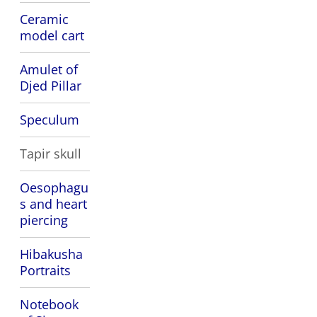
Ceramic
model cart
Amulet of
Djed Pillar
Speculum
Tapir skull
Oesophagu
s and heart
piercing
Hibakusha
Portraits
Notebook