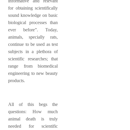
informative and relevant
for obtaining scientifically
sound knowledge on basic
biological processes than
ever before”. Today,
animals, specially rats,
continue to be used as test
subjects in a plethora of
scientific researches; that
range from biomedical
engineering to new beauty
products.
All of this begs the
questions: How much
animal death is truly
needed for scientific