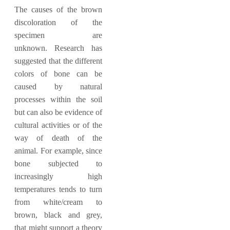
The causes of the brown
discoloration of the
specimen are
unknown. Research has
suggested that the different
colors of bone can be
caused by natural
processes within the soil
but can also be evidence of
cultural activities or of the
way of death of the
animal. For example, since
bone subjected to
increasingly high
temperatures tends to turn
from white/cream to
brown, black and grey,
that might support a theory