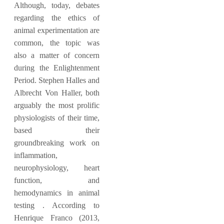
Although, today, debates
regarding the ethics of
animal experimentation are
common, the topic was
also a matter of concern
during the Enlightenment
Period. Stephen Halles and
Albrecht Von Haller, both
arguably the most prolific
physiologists of their time,
based their
groundbreaking work on
inflammation,
neurophysiology, heart
function, and
hemodynamics in animal
testing . According to
Henrique Franco (2013,