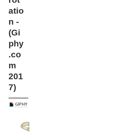
atio
n -
(Gi
phy
.co
m
201
7)