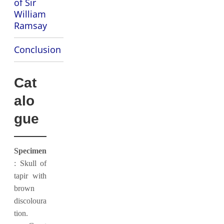
of Sir
William
Ramsay
Conclusion
Cat
alo
gue
Specimen
: Skull of
tapir with
brown
discoloura
tion.