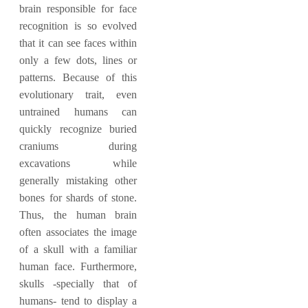
brain responsible for face
recognition is so evolved
that it can see faces within
only a few dots, lines or
patterns. Because of this
evolutionary trait, even
untrained humans can
quickly recognize buried
craniums during
excavations while
generally mistaking other
bones for shards of stone.
Thus, the human brain
often associates the image
of a skull with a familiar
human face. Furthermore,
skulls -specially that of
humans- tend to display a