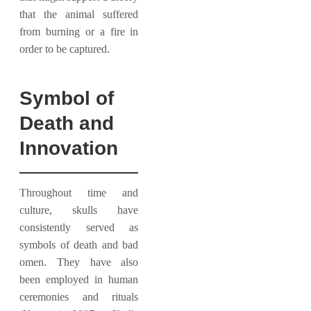
that the animal suffered
from burning or a fire in
order to be captured.
Symbol of
Death and
Innovation
Throughout time and
culture, skulls have
consistently served as
symbols of death and bad
omen. They have also
been employed in human
ceremonies and rituals