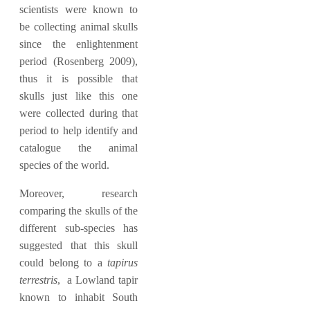
scientists were known to
be collecting animal skulls
since the enlightenment
period (Rosenberg 2009),
thus it is possible that
skulls just like this one
were collected during that
period to help identify and
catalogue the animal
species of the world.
Moreover, research
comparing the skulls of the
different sub-species has
suggested that this skull
could belong to a
tapirus
terrestris
, a Lowland tapir
known to inhabit South