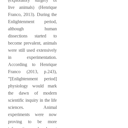
(exploratory surgery of
live animals) (Henrique
Franco, 2013). During the
Enlightenment period,
although human
dissections started to
become prevalent, animals
were still used extensively
in experimentation.
According to Henrique
Franco (2013, p.243),
”[Enlightenment period]
physiology would mark
the dawn of modern
scientific inquiry in the life
sciences. Animal
experiments were now
proving to be more