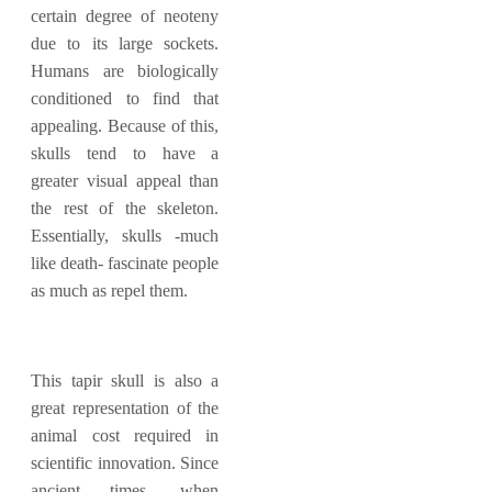
certain degree of neoteny
due to its large sockets.
Humans are biologically
conditioned to find that
appealing. Because of this,
skulls tend to have a
greater visual appeal than
the rest of the skeleton.
Essentially, skulls -much
like death- fascinate people
as much as repel them.
This tapir skull is also a
great representation of the
animal cost required in
scientific innovation. Since
ancient times, when