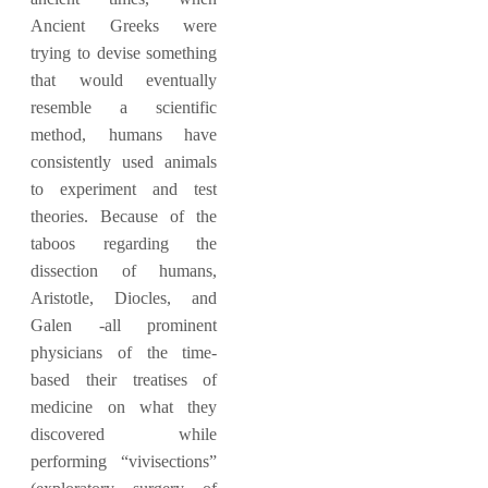
Ancient Greeks were
trying to devise something
that would eventually
resemble a scientific
method, humans have
consistently used animals
to experiment and test
theories. Because of the
taboos regarding the
dissection of humans,
Aristotle, Diocles, and
Galen -all prominent
physicians of the time-
based their treatises of
medicine on what they
discovered while
performing “vivisections”