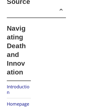
Source
Navig
ating
Death
and
Innov
ation
Introductio
n
Homepage