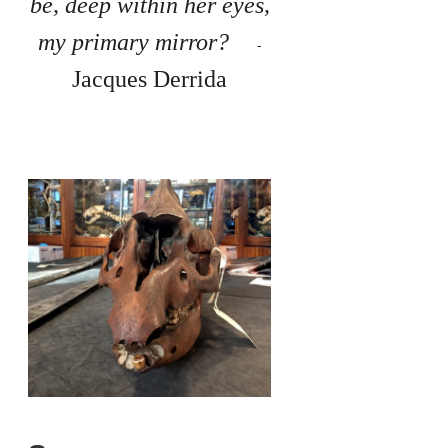
be, deep within her eyes,
my primary mirror?
-
Jacques Derrida