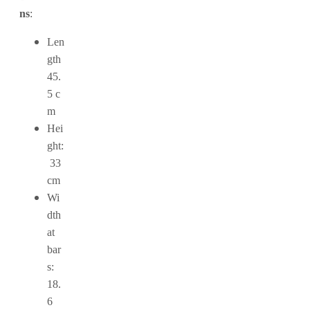
ns
:
Len
gth
45.
5 c
m
Hei
ght:
33
cm
Wi
dth
at
bar
s:
18.
6