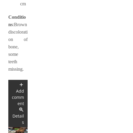
cm
Conditio
ns
:Brown
discolorati
on of
bone,
some
teeth
missing.
Add
comm
ent
Detail
s