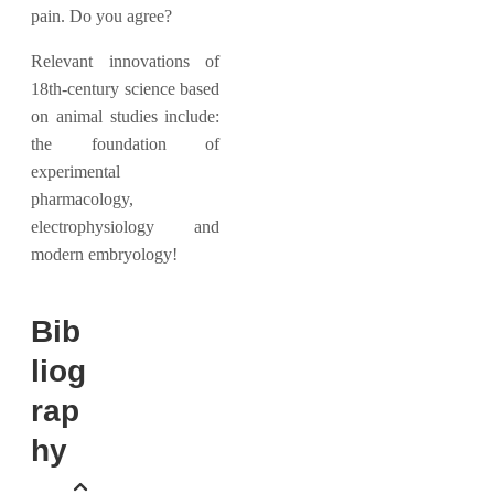
pain. Do you agree?
Relevant innovations of
18th-century science based
on animal studies include:
the foundation of
experimental
pharmacology,
electrophysiology and
modern embryology!
Bib
liog
rap
hy