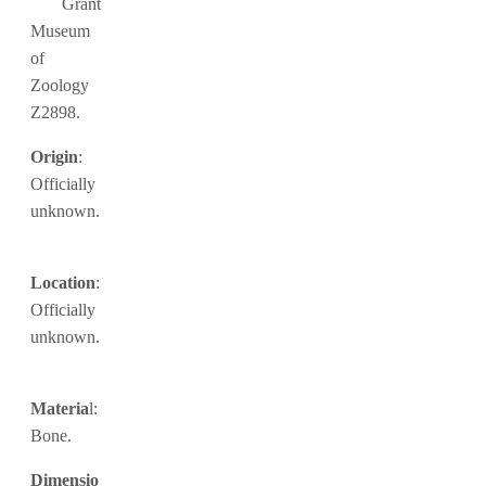
Grant
Museum
of
Zoology
Z2898.
Origin
:
Officially
unknown.
Location
:
Officially
unknown.
Materia
l:
Bone.
Dimensio