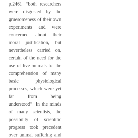
p.246), “both researchers
were disgusted by the
gruesomeness of their own
experiments and were
concerned about their
moral justification, but
nevertheless carried on,
certain of the need for the
use of live animals for the
comprehension of many
basic physiological
processes, which were yet
far from being
understood”. In the minds
of many scientists, the
possibility of scientific
progress took precedent
over animal suffering and