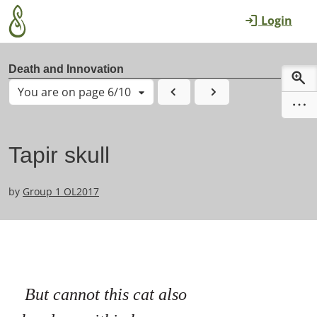
Skip to main content
Login
Death and Innovation
You are on page 6/10
Tapir skull
by
Group 1 OL2017
But cannot this cat also