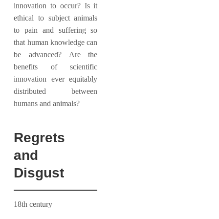
innovation to occur? Is it
ethical to subject animals
to pain and suffering so
that human knowledge can
be advanced? Are the
benefits of scientific
innovation ever equitably
distributed between
humans and animals?
Regrets
and
Disgust
18th century