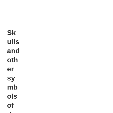
Sk
ulls
and
oth
er
sy
mb
ols
of