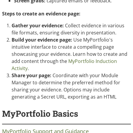
Screen grabs:
captured emails or feedback.
Steps to create an evidence page:
Gather your evidence:
Collect evidence in various
file formats, ensuring diversity in presentation.
Build your evidence page:
Use MyPortfolio's
intuitive interface to create a compelling page
showcasing your evidence. Learn how to create and
add content through the
MyPortfolio Induction
Activity
.
Share your page:
Coordinate with your Module
Manager to determine the preferred method for
sharing your evidence. Options may include
generating a Secret URL, exporting as an HTML
zipfile, or submitting to a group page for feedback.
MyPortfolio Basics
MyPortfolio Support and Guidance