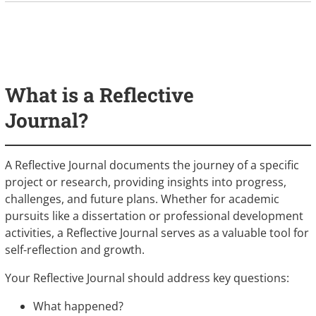
What is a Reflective
Journal?
A Reflective Journal documents the journey of a specific
project or research, providing insights into progress,
challenges, and future plans. Whether for academic
pursuits like a dissertation or professional development
activities, a Reflective Journal serves as a valuable tool for
self-reflection and growth.
Your Reflective Journal should address key questions:
What happened?