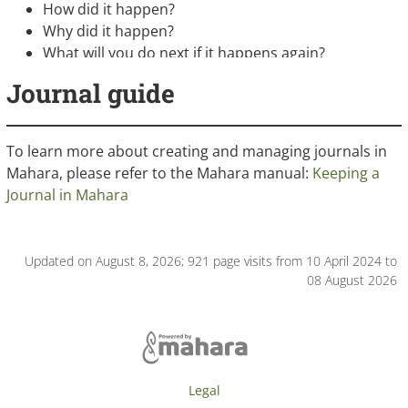
How did it happen?
Why did it happen?
What will you do next if it happens again?
Journal guide
To learn more about creating and managing journals in
Mahara, please refer to the Mahara manual:
Keeping a
Journal in Mahara
Updated on August 8, 2026; 921 page visits from 10 April 2024 to
08 August 2026
Legal