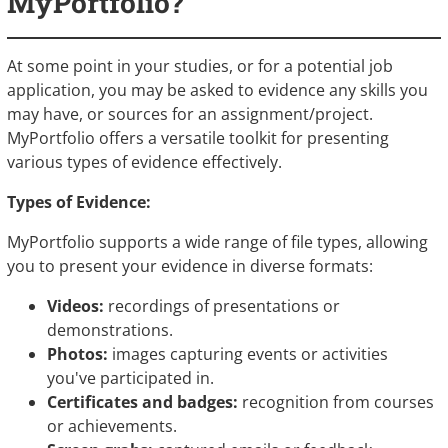
MyPortfolio?
At some point in your studies, or for a potential job
application, you may be asked to evidence any skills you
may have, or sources for an assignment/project.
MyPortfolio offers a versatile toolkit for presenting
various types of evidence effectively.
Types of Evidence:
MyPortfolio supports a wide range of file types, allowing
you to present your evidence in diverse formats:
Videos:
recordings of presentations or
demonstrations.
Photos:
images capturing events or activities
you've participated in.
Certificates and badges:
recognition from courses
or achievements.