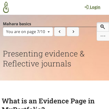
Skip to main content
Login
Mahara basics
You are on page 7/10
Presenting evidence &
Reflective journals
What is an Evidence Page in