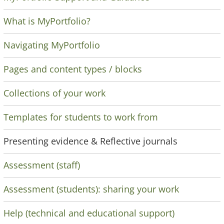
What is MyPortfolio?
Navigating MyPortfolio
Pages and content types / blocks
Collections of your work
Templates for students to work from
Presenting evidence & Reflective journals
Assessment (staff)
Assessment (students): sharing your work
Help (technical and educational support)