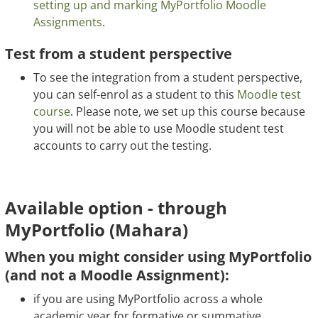
setting up and marking MyPortfolio Moodle
Assignments
.
Test from a student perspective
To see the integration from a student perspective,
you can self-enrol as a student to this
Moodle test
course
. Please note, we set up this course because
you will not be able to use Moodle student test
accounts to carry out the testing.
Available option - through
MyPortfolio (Mahara)
When you might consider using MyPortfolio
(and not a Moodle Assignment):
if you are using MyPortfolio across a whole
academic year for formative or summative