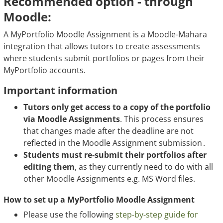
Recommended option - through
Moodle:
A MyPortfolio Moodle Assignment is a Moodle-Mahara
integration that allows tutors to create assessments
where students submit portfolios or pages from their
MyPortfolio accounts.
Important information
Tutors only get access to a copy of the portfolio
via Moodle Assignments
. This process ensures
that changes made after the deadline are not
reflected in the Moodle Assignment submission .
Students must re-submit their portfolios after
editing them
, as they currently need to do with all
other Moodle Assignments e.g. MS Word files.
How to set up a MyPortfolio Moodle Assignment
Please use the following
step-by-step guide for