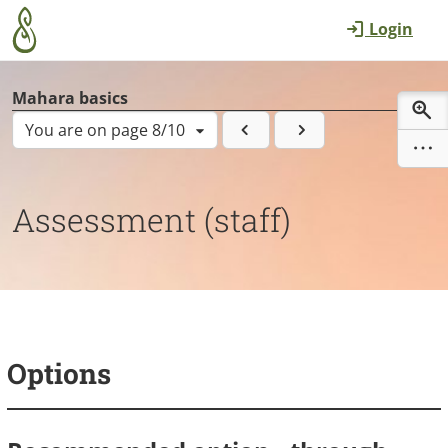
Skip to main content
Login
Mahara basics
You are on page 8/10
Assessment (staff)
Options