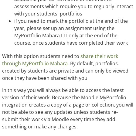
assessments which require you to regularly interact
with your students' portfolios
if you need to mark the portfolio at the end of the
year, please set up an assignment using the
MyPortfolio Mahara LTI only at the end of the
course, once students have completed their work
With this option students need to
share their work
through MyPortfolio Mahara
. By default, portfolios
created by students are private and can only be viewed
once they have been shared with you.
In this way you will always be able to access the latest
version of their work. Because the Moodle MyPortfolio
integration creates a copy of a page or collection, you will
not be able to see any updates unless students re-
submit their work via Moodle every time they add
something or make any changes.